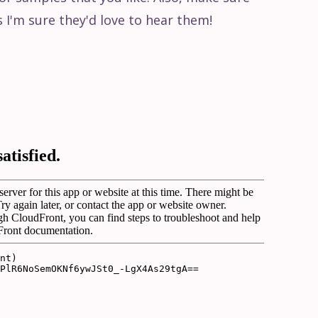
s I'm sure they'd love to hear them!