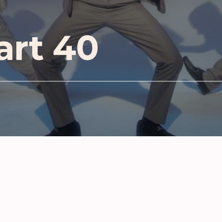
art 40
D