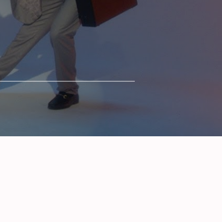
SERIES