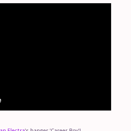
an Electra
's banger 'Career Boy'!