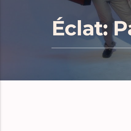
Éclat: P
RELATE
Éclat Part 171
Éclat Part 170
Éclat Part 169