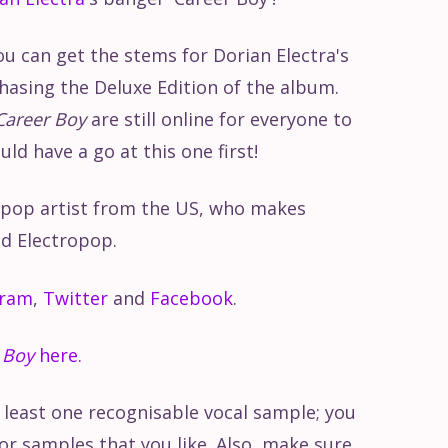
ou can get the stems for Dorian Electra's
asing the Deluxe Edition of the album.
Career Boy
are still online for everyone to
d have a go at this one first!
d pop artist from the US, who makes
d Electropop.
gram
,
Twitter
and
Facebook
.
 Boy
here.
t least one recognisable vocal sample; you
or samples that you like. Also, make sure