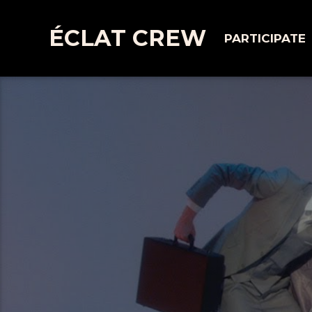
ÉCLAT CREW
PARTICIPATE