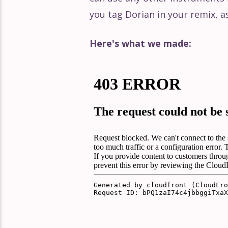
you tag Dorian in your remix, a
Here's what we made: