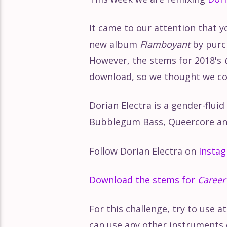
It came to our attention that y
new album
Flamboyant
by purch
However, the stems for 2018's
download, so we thought we coul
Dorian Electra is a gender-flui
Bubblegum Bass, Queercore an
Follow Dorian Electra on
Insta
Download the stems for
Career
For this challenge, try to use a
can use any other instruments 