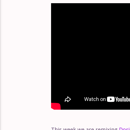
Éclat Part 168
Éclat Part 167
Éclat Part 166
This week we are remixing
Dori