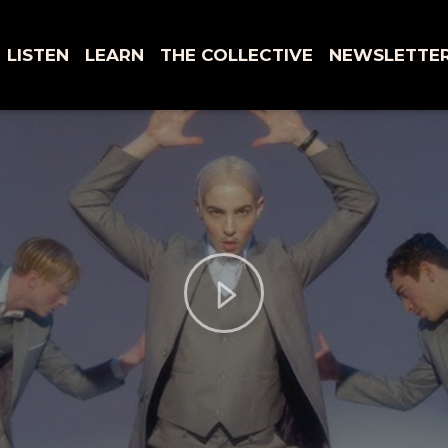
LISTEN
LEARN
THE COLLECTIVE
NEWSLETTE