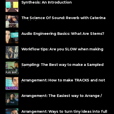
Synthesis: An Introduction
The Science Of Sound: Reverb with Caterina
Barbieri
Audio Engineering Basics: What Are Stems?
Workflow tips: Are you SLOW when making
BEATS? Watch this!
Sampling: The Best way to make a Sampled
hip hop beat
Arrangement: How to make TRACKS and not
just LOOPS
Arrangement: The Easiest way to Arrange /
Structure beats
Arrangement: Ways to turn tiny ideas into full