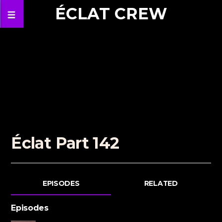
ÉCLAT CREW
Éclat Part 142
EPISODES
RELATED
Episodes