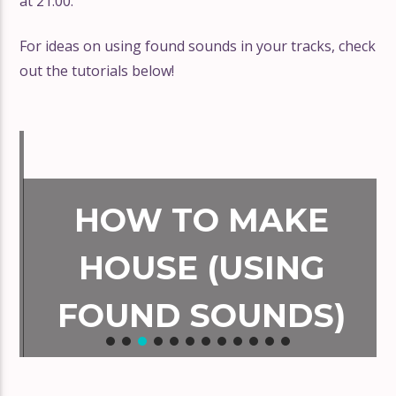
at 21:00.
For ideas on using found sounds in your tracks, check
out the tutorials below!
HOW TO MAKE
HOUSE (USING
FOUND SOUNDS)