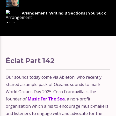
tracks
Arrangement: Writing B Sections | You Suck
at Producing #54
Éclat Part 142
Our sounds today come via Ableton, who recently
shared a sample pack of Oceanic sounds to mark
World Oceans Day 2025. Coco Francavilla is the
founder of
Music For The Sea
, a non-profit
organisation which aims to encourage music-makers
and listeners to engage with and advocate for the