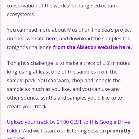
conservation of the worlds' endangered oceanic
ecosystems.
You can read more about Music For The Sea's project
on their website
here
, and download the samples for
tonight's challenge
from the Ableton website here.
Tonight's challenge is to make a track of ± 2 minutes
long using at least one of the samples from the
sample pack. You can warp, chop and mangle the
sample as much as you like, and you can use any
other sounds, synths and samples you'd like to to
create your track.
Upload your track by 21:00 CEST to this Google Drive
folder!
And we'll start our listening session
promptly