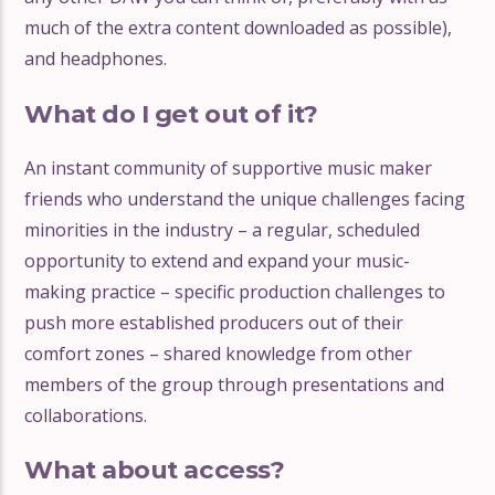
much of the extra content downloaded as possible),
and headphones.
What do I get out of it?
An instant community of supportive music maker
friends who understand the unique challenges facing
minorities in the industry – a regular, scheduled
opportunity to extend and expand your music-
making practice – specific production challenges to
push more established producers out of their
comfort zones – shared knowledge from other
members of the group through presentations and
collaborations.
What about access?