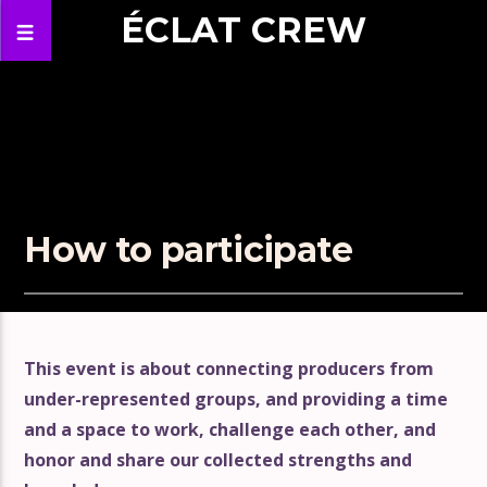
ÉCLAT CREW
How to participate
This event is about connecting producers from
under-represented groups, and providing a time
and a space to work, challenge each other, and
honor and share our collected strengths and