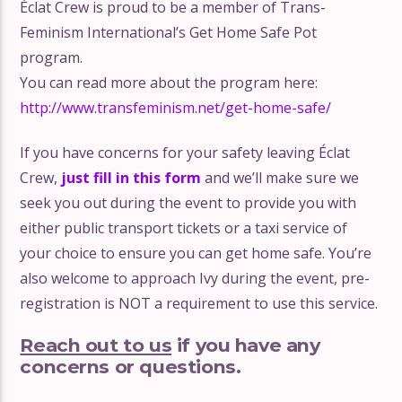
Éclat Crew is proud to be a member of Trans-
Feminism International’s Get Home Safe Pot
program.
You can read more about the program here:
http://www.transfeminism.net/get-home-safe/
If you have concerns for your safety leaving Éclat
Crew,
just fill in this form
and we’ll make sure we
seek you out during the event to provide you with
either public transport tickets or a taxi service of
your choice to ensure you can get home safe. You’re
also welcome to approach Ivy during the event, pre-
registration is NOT a requirement to use this service.
Reach out to us
if you have any
concerns or questions.