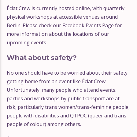
Éclat Crew is currently hosted online, with quarterly
physical workshops at accessible venues around
Berlin. Please check our Facebook Events Page for
more information about the locations of our
upcoming events.
What about safety?
No one should have to be worried about their safety
getting home from an event like Éclat Crew.
Unfortunately, many people who attend events,
parties and workshops by public transport are at
risk, particularly trans women/trans-feminine people,
people with disabilities and QTPOC (queer and trans
people of colour) among others.