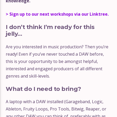
knowledge.
> Sign up to our next workshops via our Linktree.
I don’t think I’m ready for this
jelly…
Are you interested in music production? Then you’re
ready! Even if you’ve never touched a DAW before,
this is your opportunity to be amongst helpful,
interested and engaged producers of all different
genres and skill-levels.
What do I need to bring?
A laptop with a DAW installed (Garageband, Logic,
Ableton, Fruity Loops, Pro Tools, Bitwig, Reaper, or
any other DAW you can think of, preferably with as