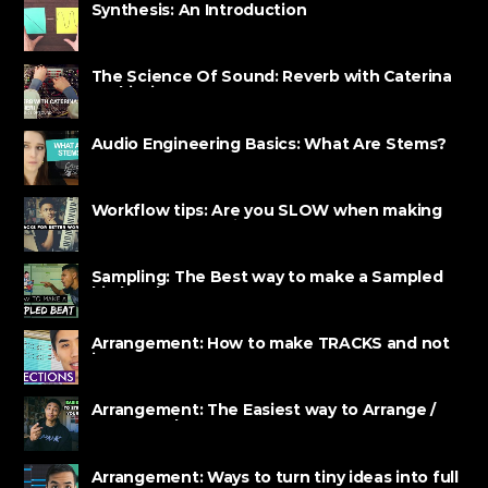
Synthesis: An Introduction
The Science Of Sound: Reverb with Caterina
Barbieri
Audio Engineering Basics: What Are Stems?
Workflow tips: Are you SLOW when making
BEATS? Watch this!
Sampling: The Best way to make a Sampled
hip hop beat
Arrangement: How to make TRACKS and not
just LOOPS
Arrangement: The Easiest way to Arrange /
Structure beats
Arrangement: Ways to turn tiny ideas into full