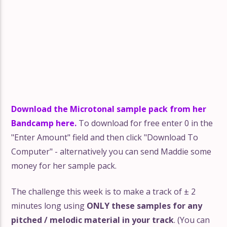
Download the Microtonal sample pack from her
Bandcamp here.
To download for free enter 0 in the
"Enter Amount" field and then click "Download To
Computer" - alternatively you can send Maddie some
money for her sample pack.
The challenge this week is to make a track of ± 2
minutes long using
ONLY these samples for any
pitched / melodic material in your track
. (You can