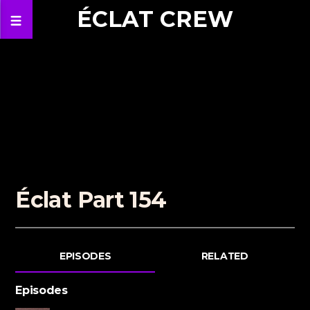
ÉCLAT CREW
Éclat Part 154
EPISODES
RELATED
Episodes