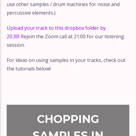
use other samples / drum machines for noise and
percussive elements.)
Upload your track to this dropbox folder by
20:30!
Rejoin the Zoom call at 21:00 for our listening
session.
For ideas on using samples in your tracks, check out
the tutorials below!
CHOPPING
SAMPLES IN