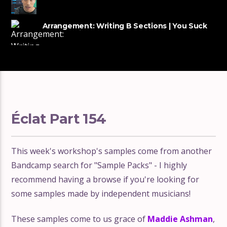
tracks
Arrangement: Writing B Sections | You Suck
at Producing #54
Éclat Part 154
This week's workshop's samples come from another
Bandcamp search for "Sample Packs" - I highly
recommend having a browse if you're looking for
some samples made by independent musicians!
These samples come to us grace of
Maddie Ashman
,