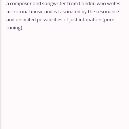
a composer and songwriter from London who writes
microtonal music and is fascinated by the resonance
and unlimited possibilities of just intonation (pure
tuning).