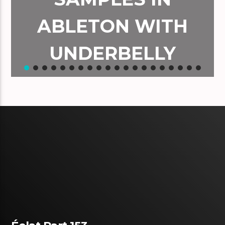
ABLETON WITH
UNDERBELLY