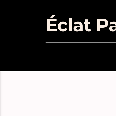
Éclat Pa
EPISOD
Don’t Panic! Ableton Live Exp
Absolute Beginners: You Suck
Absolute Beginners: Learn Liv