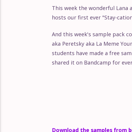
This week the wonderful Lana 
Absolute Beginners: Learn Li
hosts our first ever "Stay-catio
Absolute Beginners: Learn Liv
And this week's sample pack c
aka Peretsky aka La Meme Young
Absolute Beginners: Learn Liv
students have made a free sam
shared it on Bandcamp for eve
Absolute Beginners: Exporti
Download the samples from 