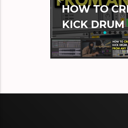
HOW TO CRE
KICK DRUM