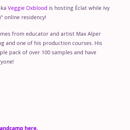
aka
Veggie Oxblood
is hosting Éclat while Ivy
ve 10: Arrangement View
n" online residency!
e 10: Session View
omes from educator and artist Max Alper
 and one of his production courses. His
e 10: User interface
ple pack of over 100 samples and have
ryone!
ng Audio from Ableton
bandcamp here.