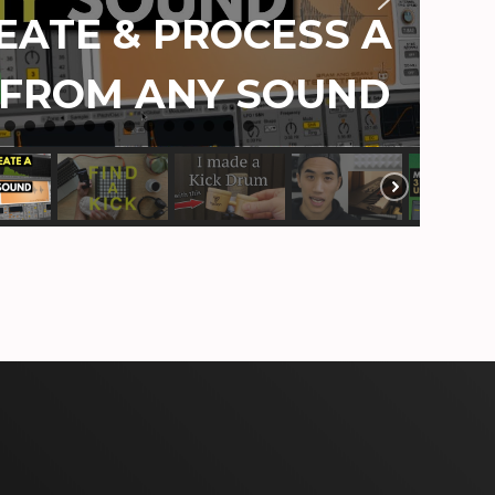
ATE & PROCESS A
 FROM ANY SOUND