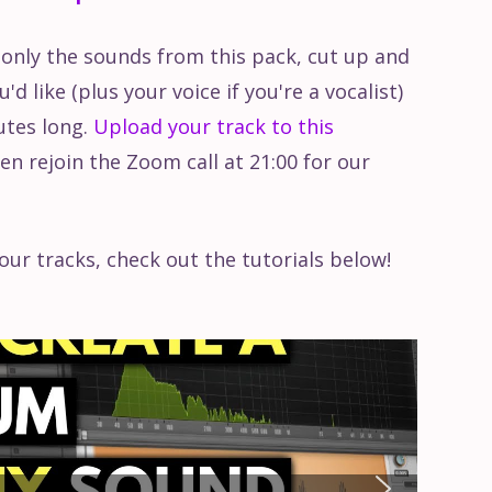
 only the sounds from this pack, cut up and
d like (plus your voice if you're a vocalist)
utes long.
Upload your track to this
en rejoin the Zoom call at 21:00 for our
our tracks, check out the tutorials below!