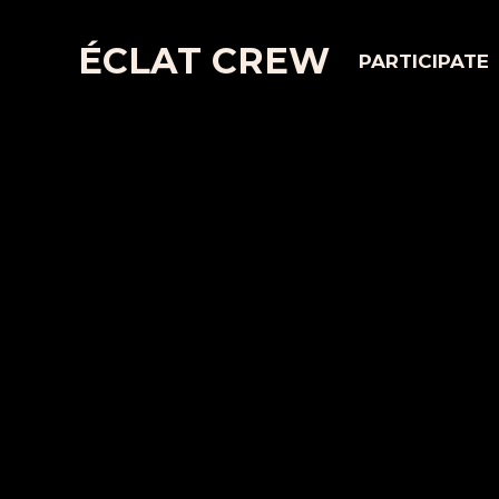
ÉCLAT CREW
PARTICIPATE