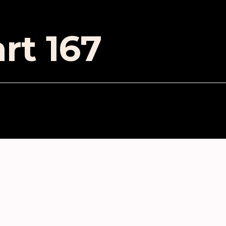
rt 167
ES
lained in 37 minutes or less
 at Producing: Ableton: Getting Started
e 10: Setting your preferences