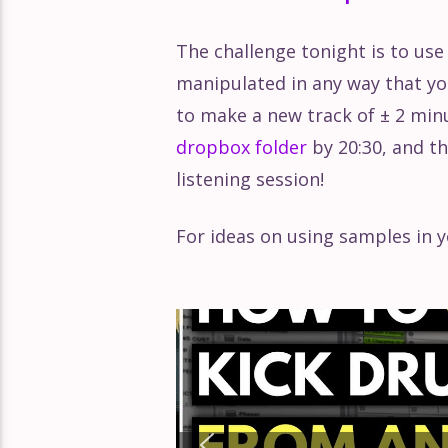
The challenge tonight is to use
manipulated in any way that you'
to make a new track of ± 2 min
dropbox folder
by 20:30, and th
listening session!
For ideas on using samples in y