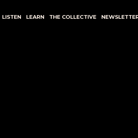
LISTEN
LEARN
THE COLLECTIVE
NEWSLETTE