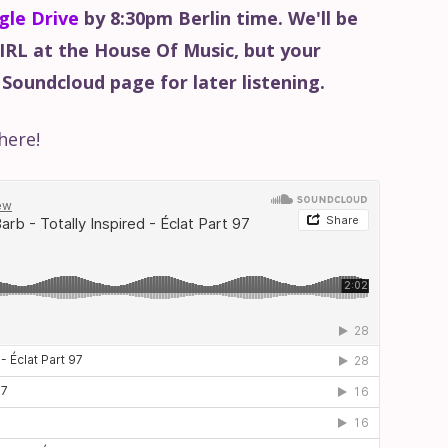
gle Drive
by 8:30pm Berlin time. We'll be
 IRL at the House Of Music, but your
 Soundcloud page for later listening.
here!