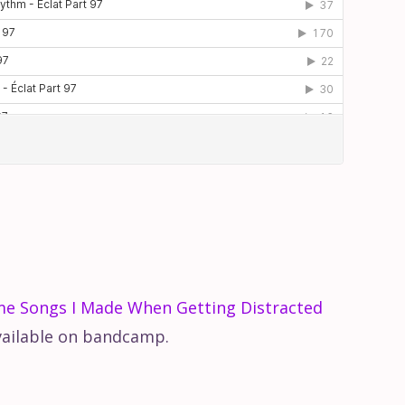
me Songs I Made When Getting Distracted
vailable on bandcamp.