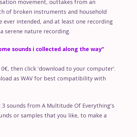
isation movement, outtakes from an
nch of broken instruments and household
e ever intended, and at least one recording
r a serene nature recording.
me sounds i collected along the way"
r 0€, then click 'download to your computer'.
oad as WAV for best compatibility with
t 3 sounds from A Multitude Of Everything's
unds or samples that you like, to make a