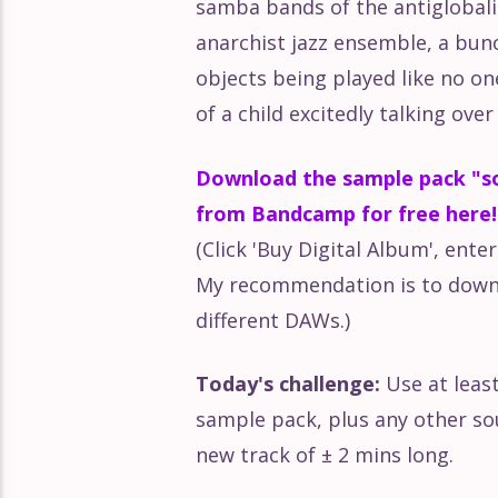
samba bands of the antiglobal
anarchist jazz ensemble, a bu
objects being played like no on
of a child excitedly talking ove
Download the sample pack "so
from Bandcamp for free here!
(Click 'Buy Digital Album', ente
My recommendation is to downl
different DAWs.)
Today's challenge:
Use at leas
sample pack, plus any other so
new track of ± 2 mins long.