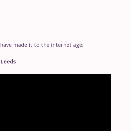
 have made it to the internet age:
e Leeds