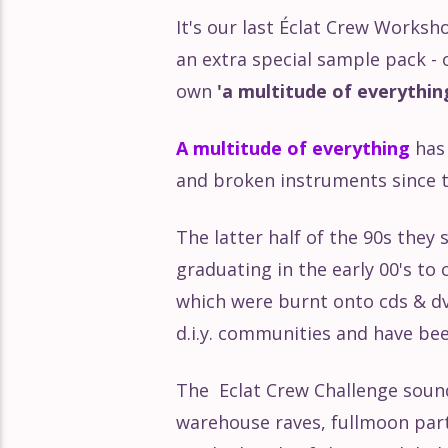
It's our last Éclat Crew Worksh
Éclat Part 168
an extra special sample pack - 
own
'a multitude of everythin
Éclat Part 167
A multitude of everything
has 
Éclat Part 166
and broken instruments since th
The latter half of the 90s they
graduating in the early 00's to
which were burnt onto cds & dv
d.i.y. communities and have be
The Eclat Crew Challenge sou
warehouse raves, fullmoon parti