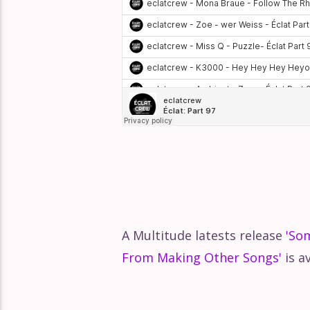
A Multitude latests release
'So
From Making Other Songs'
is a