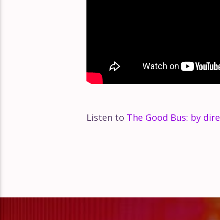
Listen to
The Good Bus: by dire