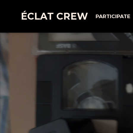
ÉCLAT CREW
PARTICIPATE