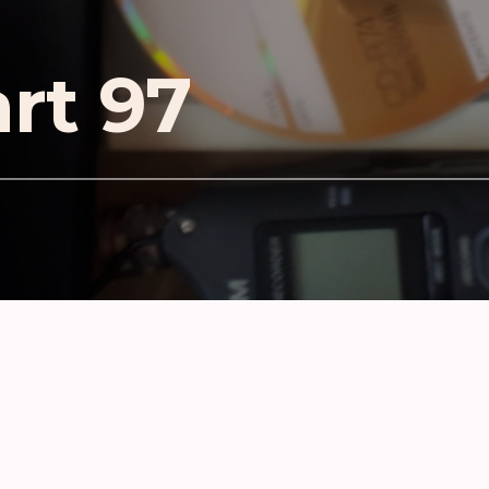
art 97
D