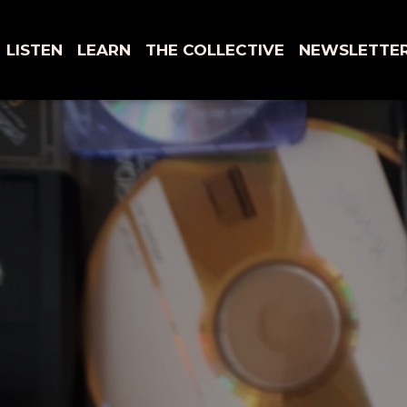
LISTEN
LEARN
THE COLLECTIVE
NEWSLETTE