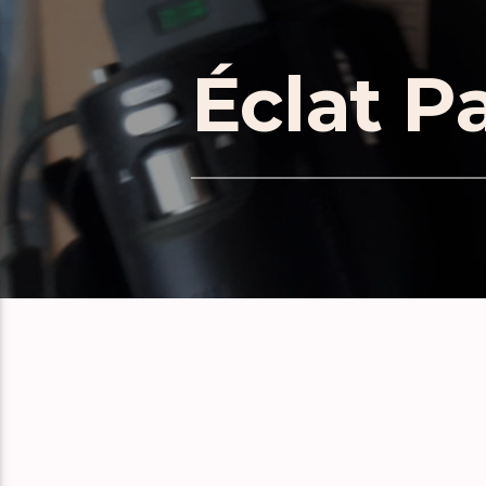
Éclat P
RELATE
Éclat Part 171
Éclat Part 170
Éclat Part 169