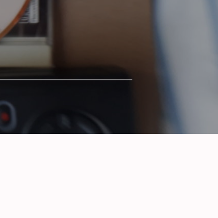
SERIES