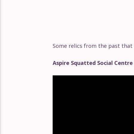
Some relics from the past that
Aspire Squatted Social Centr