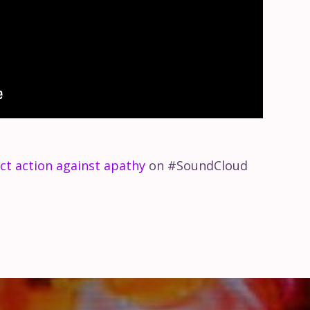
ct action against apathy
on #SoundCloud