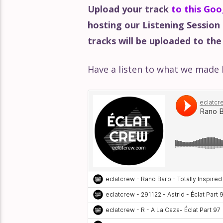
Upload your track
to this Goo
hosting our Listening Session
tracks will be uploaded to the
Have a listen to what we made 