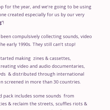
op for the year, and we're going to be using
one created especially for us by our very
g'
!
been compulsively collecting sounds, video
e early 1990s. They still can't stop!
 started making zines & cassettes,
 creating video and audio documentaries,
ds & distributed through international
en screened in more than 30 countries.
nd pack includes some sounds from
es & reclaim the streets, scuffles riots &