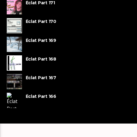
Éclat Part 171
Éclat Part 170
Éclat Part 169
Éclat Part 168
Éclat Part 167
Éclat Part 166