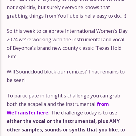
not explicitly, but surely everyone knows that
grabbing things from YouTube is hella easy to do... ;)
So this week to celebrate International Women's Day
2024 we're working with the instrumental and vocal
of Beyonce's brand new county classic 'Texas Hold
'Em'.
Will Soundcloud block our remixes? That remains to
be seen!
To participate in tonight's challenge you can grab
both the acapella and the instrumental
from
WeTransfer here.
The challenge today is to use
either the vocal or the instrumental, plus ANY
other samples, sounds or synths that you like
, to