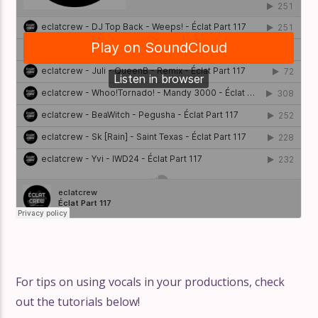
For tips on using vocals in your productions, check
out the tutorials below!