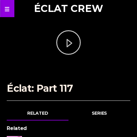
ÉCLAT CREW
Éclat: Part 117
RELATED
SERIES
Related