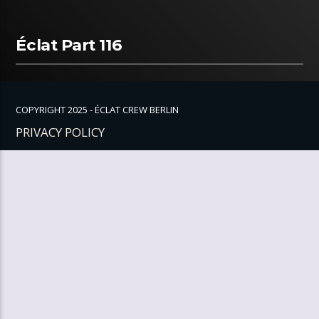
Éclat Part 116
COPYRIGHT 2025 - ÉCLAT CREW BERLIN
PRIVACY POLICY