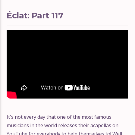
Éclat: Part 117
It's not every day that one of the most famous
musicians in the world releases their acapellas on
YouTube for everybody to help themselves to! Well,