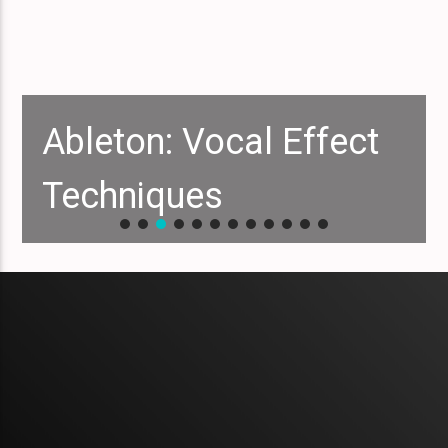
Ableton: Vocal Effect
Techniques