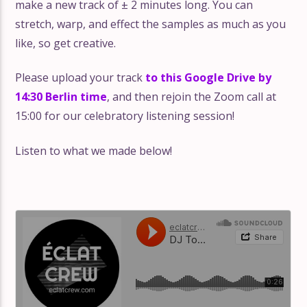
make a new track of ± 2 minutes long. You can
stretch, warp, and effect the samples as much as you
like, so get creative.
Please upload your track
to this Google Drive by
14:30 Berlin time
, and then rejoin the Zoom call at
15:00 for our celebratory listening session!
Listen to what we made below!