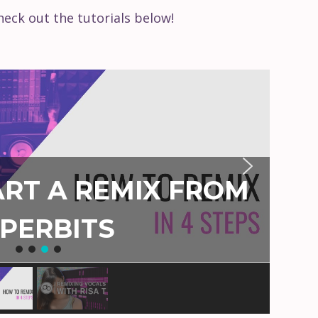
eck out the tutorials below!
RT A REMIX FROM
PERBITS