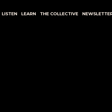
LISTEN
LEARN
THE COLLECTIVE
NEWSLETTE