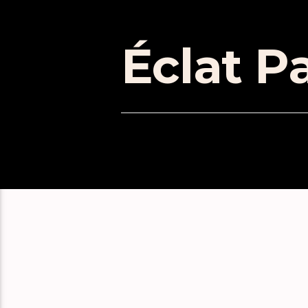
Éclat Pa
EPISOD
Suzanne Ciani: a masterclass 
Wendy Carlos, Synth Pioneer
William Basinski Interview: B