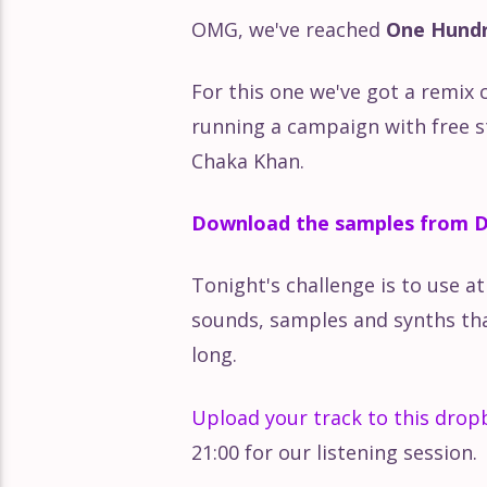
OMG, we've reached
One Hundr
The Delian Mode – Delia Derbys
For this one we've got a remix 
Uncovering the Soul of the P
running a campaign with free st
Chaka Khan.
Katie Gately: How Much Can Y
Download the samples from D
DFA Records: Too Old To Be 
Tonight's challenge is to use a
sounds, samples and synths that
Searching for Sound: Sandune
long.
Team Supreme: Strength In 
Upload your track to this dropb
21:00 for our listening session.