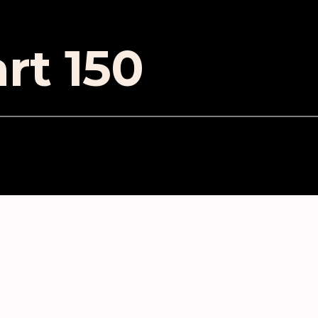
rt 150
ES
in modular synthesis
ubbles of Eternity