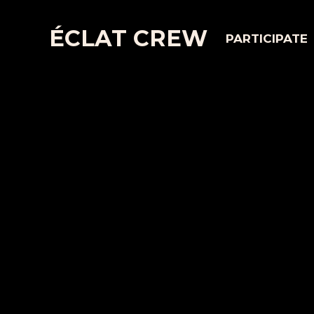
ÉCLAT CREW
PARTICIPATE