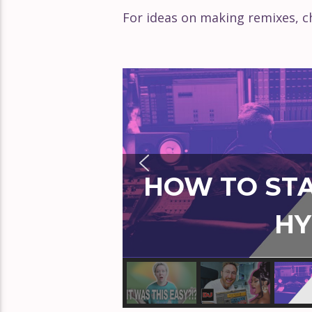
For ideas on making remixes, ch
HOW TO STA
HY