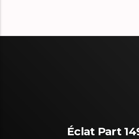
Éclat Part 14