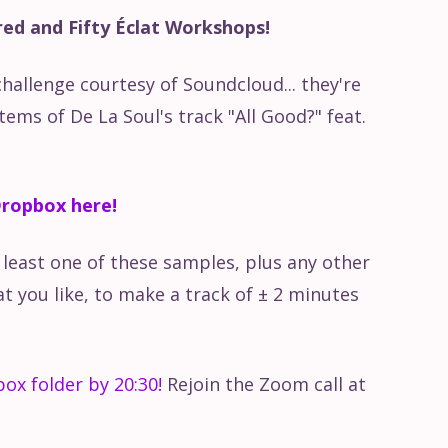
ed and Fifty Éclat Workshops!
hire & The Radiophonic ......
challenge courtesy of Soundcloud... they're
olish Radio Experimental Studio
ems of De La Soul's track "All Good?" feat.
ou Feel?
ropbox here!
New Too New To Be Classic
t least one of these samples, plus any other
 you like, to make a track of ± 2 minutes
s | Red Bull Music
Numbers
ox folder by 20:30!
Rejoin the Zoom call at