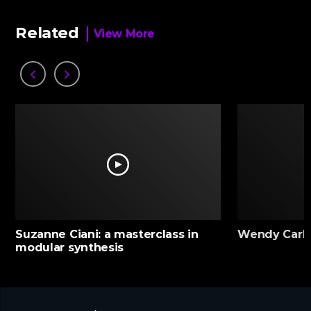
Related
View More
Suzanne Ciani: a masterclass in
Wendy Carlo
modular synthesis