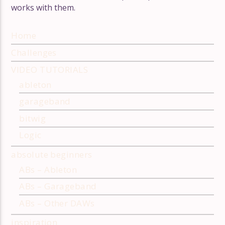
works with them.
Suzanne Ciani: a masterclass in
modular synthesis
Wendy Carlos
Home
Challenges
VIDEO TUTORIALS
ableton
garageband
bitwig
Logic
absolute beginners
ABs – Ableton
ABs – Garageband
ABs – Other DAWs
inspiration