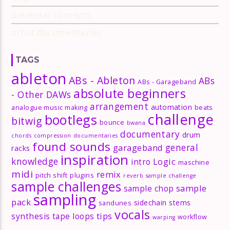
universal concepts
artist documentaries
TAGS
ableton
ABs - Ableton
ABs
ABs - Garageband
absolute beginners
- Other DAWs
arrangement
automation
analogue music making
beats
challenge
bootlegs
bitwig
bounce
bwana
documentary
drum
chords
compression
documentaries
found sounds
general
garageband
racks
inspiration
knowledge
Logic
intro
maschine
midi
remix
pitch shift
plugins
reverb
sample challenge
sample challenges
sample
sample chop
sampling
pack
sidechain
stems
sandunes
vocals
tips
synthesis
tape loops
workflow
warping