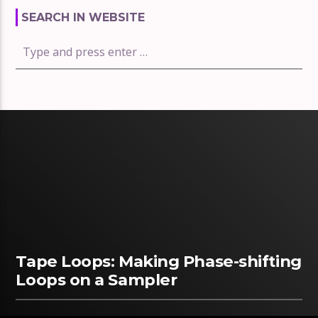
SEARCH IN WEBSITE
Tape Loops: Making Phase-shifting
Loops on a Sampler