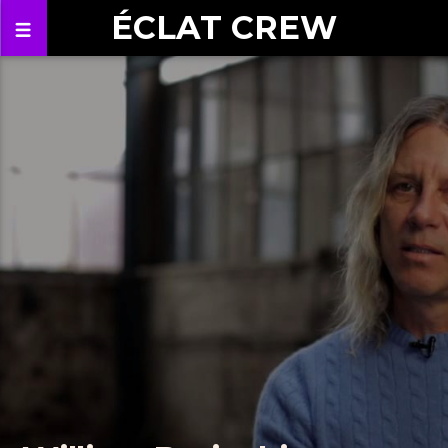
ÉCLAT CREW