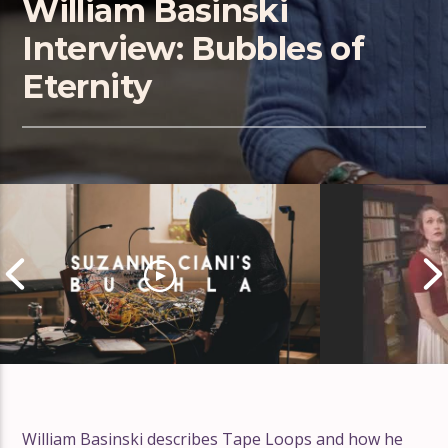
William Basinski
Interview: Bubbles of
Eternity
William Basinski describes Tape Loops and how he