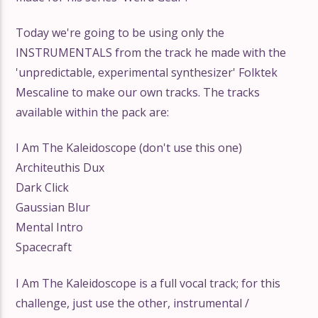
Today we're going to be using only the
INSTRUMENTALS from the track he made with the
'unpredictable, experimental synthesizer' Folktek
Mescaline to make our own tracks. The tracks
available within the pack are:
I Am The Kaleidoscope (don't use this one)
Architeuthis Dux
Dark Click
Gaussian Blur
Mental Intro
Spacecraft
I Am The Kaleidoscope is a full vocal track; for this
challenge, just use the other, instrumental /