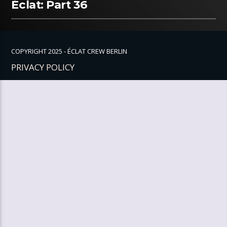
Éclat: Part 36
COPYRIGHT 2025 - ÉCLAT CREW BERLIN
PRIVACY POLICY