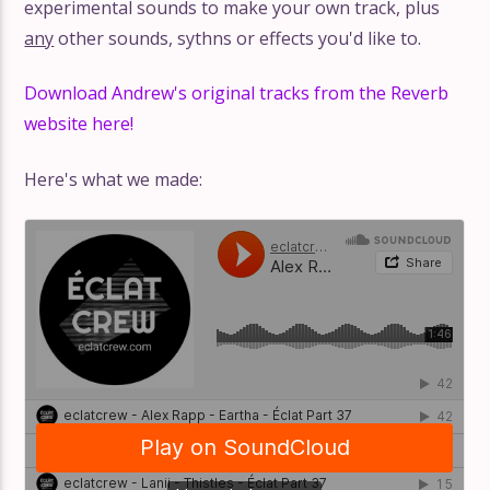
experimental sounds to make your own track, plus
any
other sounds, sythns or effects you'd like to.
Download Andrew's original tracks from the Reverb
website here!
Here's what we made: