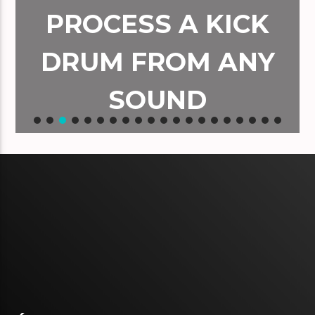
PROCESS A KICK
DRUM FROM ANY
SOUND