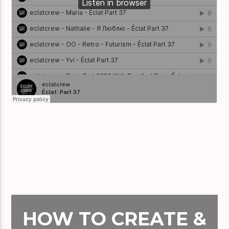
HOW TO CREATE &