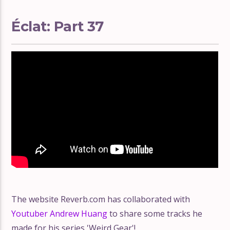
Éclat: Part 37
The website Reverb.com has collaborated with
Youtuber Andrew Huang
to share some tracks he
made for his series 'Weird Gear'!