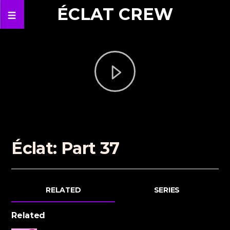
ÉCLAT CREW
Éclat: Part 37
RELATED
SERIES
Related