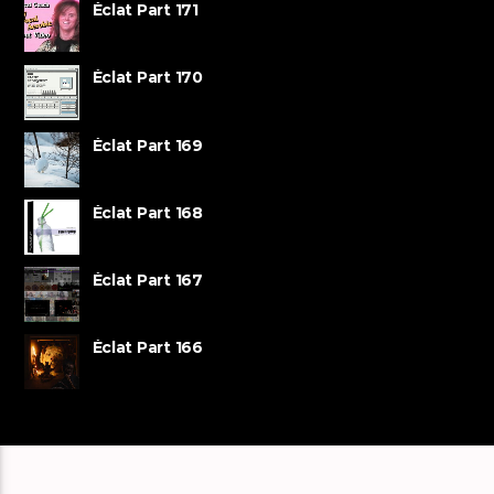
Éclat Part 171
Éclat Part 170
Éclat Part 169
Éclat Part 168
Éclat Part 167
Éclat Part 166