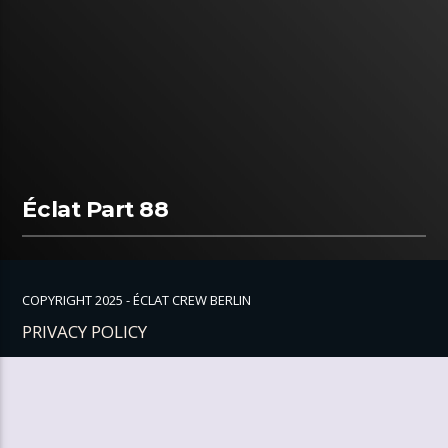
Éclat Part 88
COPYRIGHT 2025 - ÉCLAT CREW BERLIN
PRIVACY POLICY