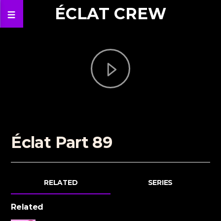
ÉCLAT CREW
Éclat Part 89
RELATED
SERIES
Related