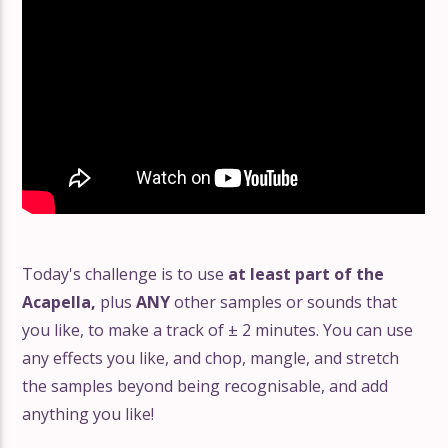
Today's challenge is to use
at least part of the
Acapella,
plus
ANY
other samples or sounds that
you like, to make a track of ± 2 minutes. You can use
any effects you like, and chop, mangle, and stretch
the samples beyond being recognisable, and add
anything you like!