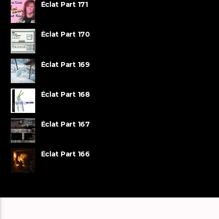
Éclat Part 171
Éclat Part 170
Éclat Part 169
Éclat Part 168
Éclat Part 167
Éclat Part 166