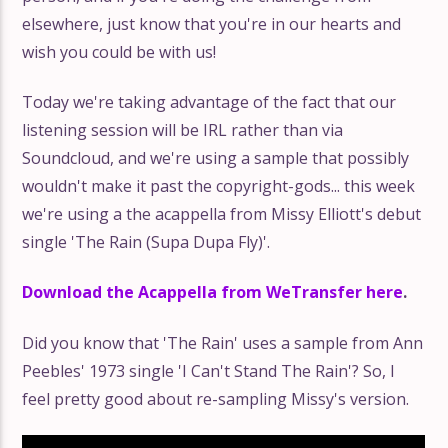
elsewhere, just know that you're in our hearts and
wish you could be with us!
Today we're taking advantage of the fact that our
listening session will be IRL rather than via
Soundcloud, and we're using a sample that possibly
wouldn't make it past the copyright-gods... this week
we're using a the acappella from Missy Elliott's debut
single 'The Rain (Supa Dupa Fly)'.
Download the Acappella from WeTransfer here
.
Did you know that 'The Rain' uses a sample from Ann
Peebles' 1973 single 'I Can't Stand The Rain'? So, I
feel pretty good about re-sampling Missy's version.