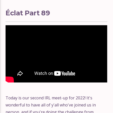
Éclat Part 89
Today is our second IRL meet-up for 2022! It's
wonderful to have all of y'all who've joined us in
person, and if you're doing the challenge from