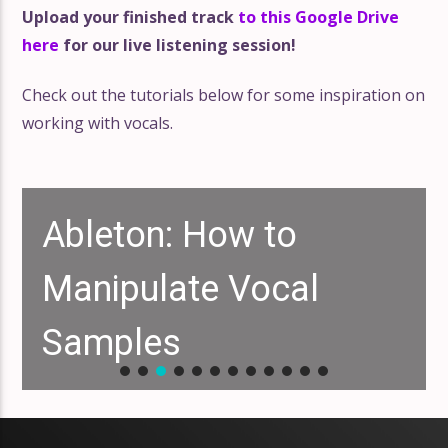
Upload your finished track
to this Google Drive
here
for our live listening session!
Check out the tutorials below for some inspiration on
working with vocals.
Ableton: How to
Manipulate Vocal
Samples