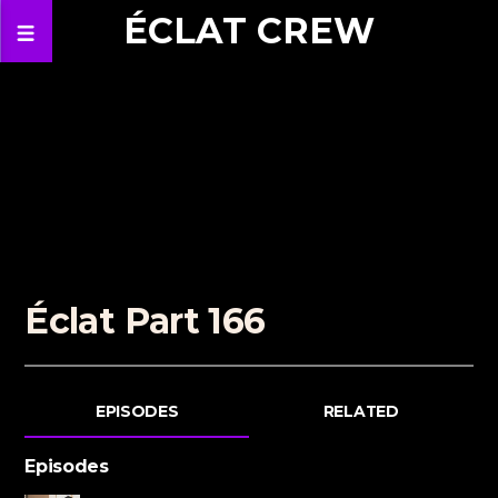
ÉCLAT CREW
Éclat Part 166
EPISODES
RELATED
Episodes