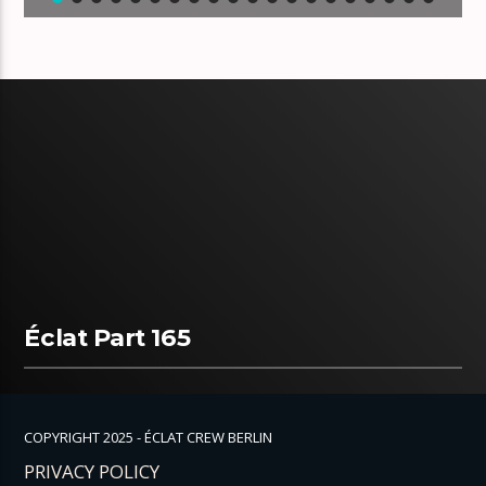
Éclat Part 165
COPYRIGHT 2025 - ÉCLAT CREW BERLIN
PRIVACY POLICY