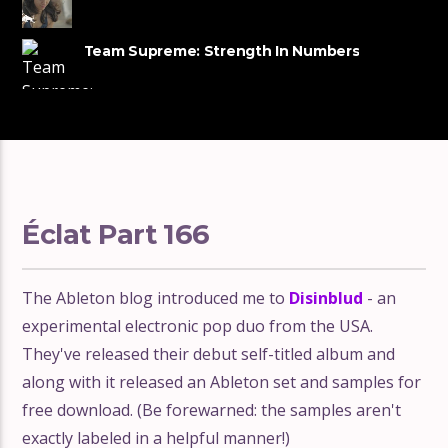
Music
Team Supreme: Strength In Numbers
Éclat Part 166
The Ableton blog introduced me to
Disinblud
- an
experimental electronic pop duo from the USA.
They've released their debut self-titled album and
along with it released an Ableton set and samples for
free download. (Be forewarned: the samples aren't
exactly labeled in a helpful manner!)