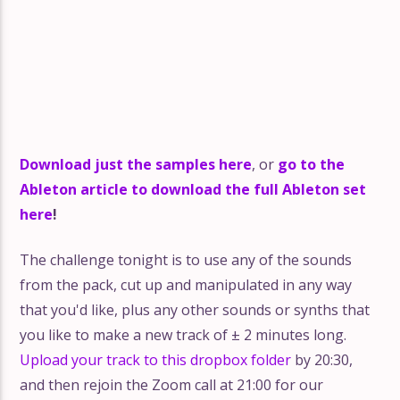
Download just the samples here
, or
go to the
Ableton article to download the full Ableton set
here
!
The challenge tonight is to use any of the sounds
from the pack, cut up and manipulated in any way
that you'd like, plus any other sounds or synths that
you like to make a new track of ± 2 minutes long.
Upload your track to this dropbox folder
by 20:30,
and then rejoin the Zoom call at 21:00 for our