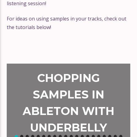
listening session!
For ideas on using samples in your tracks, check out
the tutorials below!
CHOPPING
SAMPLES IN
ABLETON WITH
UNDERBELLY