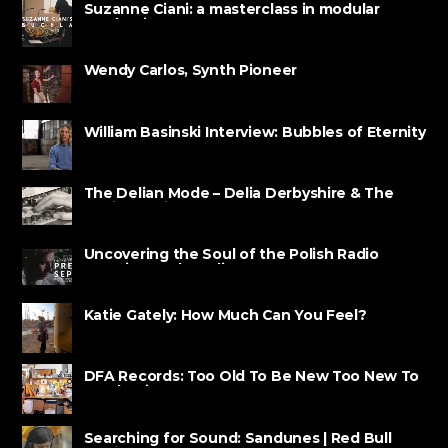
Suzanne Ciani: a masterclass in modular
synthesis
Wendy Carlos, Synth Pioneer
William Basinski Interview: Bubbles of Eternity
The Delian Mode – Delia Derbyshire & The
Radiophonic ......
Uncovering the Soul of the Polish Radio
Experimental Studio
Katie Gately: How Much Can You Feel?
DFA Records: Too Old To Be New Too New To
Be Classic
Searching for Sound: Sandunes | Red Bull