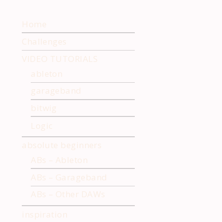
ng Samples in
Chopping Samples with
 with Underbelly
Ableton Simpler
Home
Challenges
VIDEO TUTORIALS
ableton
garageband
bitwig
Logic
absolute beginners
ABs – Ableton
ABs – Garageband
ABs – Other DAWs
inspiration