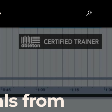
R
als from