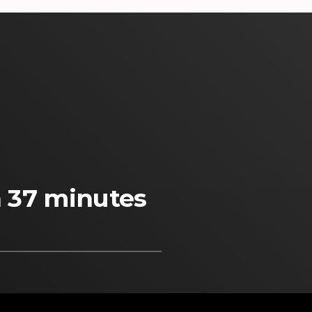
n 37 minutes