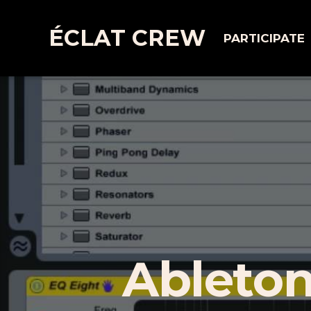
ÉCLAT CREW
PARTICIPATE
Ableton