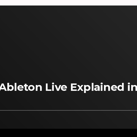
 Ableton Live Explained i