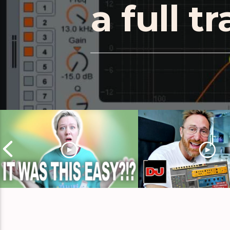
a full t
Remix Inspiration