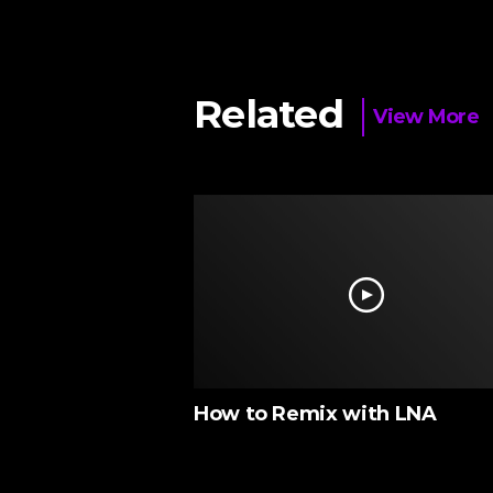
Related
View More
M ‘N’ BASS
How to Remix with LNA
nds)