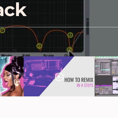
rack
: David