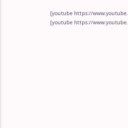
Guetta Bootlegg
How to Remix with LNA
Cardi B!
[youtube https://www.youtub
[youtube https://www.youtub