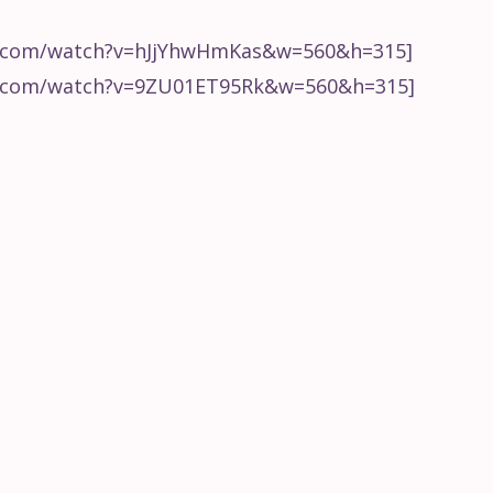
ing
How to Start a Remix
Choppi
from Hyperbits
Ableton
e.com/watch?v=hJjYhwHmKas&w=560&h=315]
e.com/watch?v=9ZU01ET95Rk&w=560&h=315]