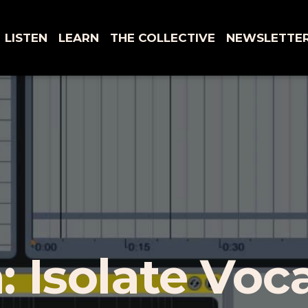
LISTEN
LEARN
THE COLLECTIVE
NEWSLETTE
: Isolate Voc