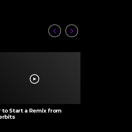
to Start a Remix from
Chopping Sampl
erbits
with Underbelly