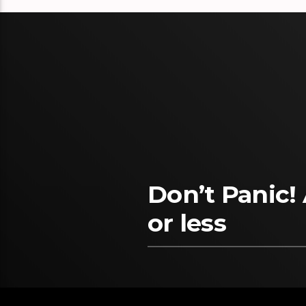
Don’t Panic!
or less