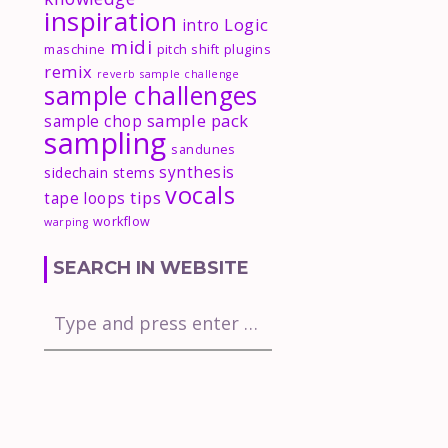
inspiration
Logic
intro
midi
maschine
pitch shift
plugins
remix
reverb
sample challenge
sample challenges
sample pack
sample chop
sampling
sandunes
synthesis
sidechain
stems
vocals
tips
tape loops
workflow
warping
SEARCH IN WEBSITE