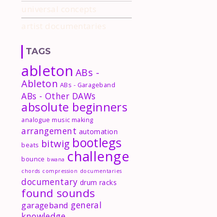
universal concepts
artist documentaries
TAGS
ableton
ABs -
Ableton
ABs - Garageband
ABs - Other DAWs
absolute beginners
analogue music making
arrangement
automation
bootlegs
bitwig
beats
challenge
bounce
bwana
chords
compression
documentaries
documentary
drum racks
found sounds
general
garageband
knowledge