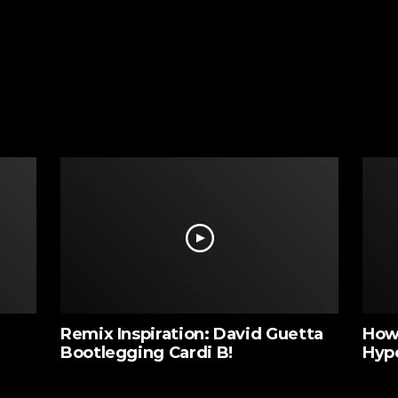
Remix Inspiration: David Guetta
How 
Bootlegging Cardi B!
Hyp