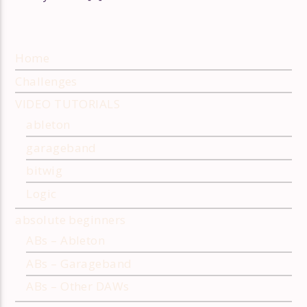
Home
Challenges
VIDEO TUTORIALS
ableton
garageband
bitwig
Logic
absolute beginners
ABs – Ableton
ABs – Garageband
ABs – Other DAWs