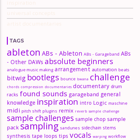
inspiration
universal concepts
artist documentaries
TAGS
ableton
ABs - Ableton
ABs
ABs - Garageband
absolute beginners
- Other DAWs
arrangement
automation
analogue music making
beats
challenge
bootlegs
bitwig
bounce
bwana
documentary
drum
chords
compression
documentaries
found sounds
general
garageband
racks
inspiration
knowledge
Logic
intro
maschine
midi
remix
pitch shift
plugins
reverb
sample challenge
sample challenges
sample
sample chop
sampling
pack
sidechain
stems
sandunes
vocals
tips
synthesis
tape loops
workflow
warping