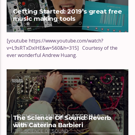
Getting Started: 2019’s great free
music making tools
[youtube https://www.youtube.com/watch?
v=L9sRTxDxIHE&w=560&h=315] Courtesy of the
ever wonderful Andrew Huang.
The Science Of Sound: Reverb
with Caterina Barbieri