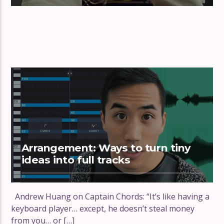
Arrangement: Ways to turn tiny
ideas into full tracks
Andrew Huang on Captain Chords: “It’s like having a
keyboard player… except, he doesn’t steal money
from you… or […]