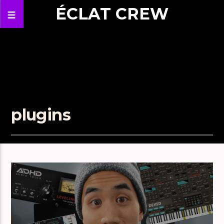
ÉCLAT CREW
plugins