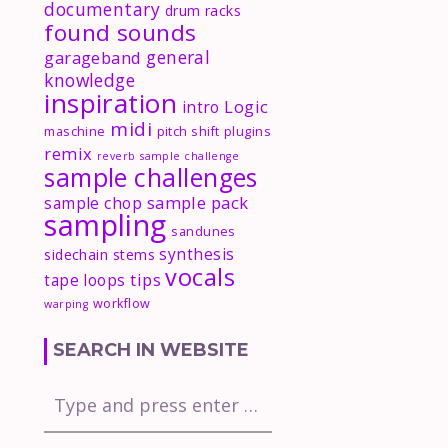
documentary
drum racks
found sounds
general
garageband
knowledge
inspiration
Logic
intro
midi
maschine
pitch shift
plugins
remix
reverb
sample challenge
sample challenges
sample pack
sample chop
sampling
sandunes
synthesis
sidechain
stems
vocals
tips
tape loops
workflow
warping
SEARCH IN WEBSITE