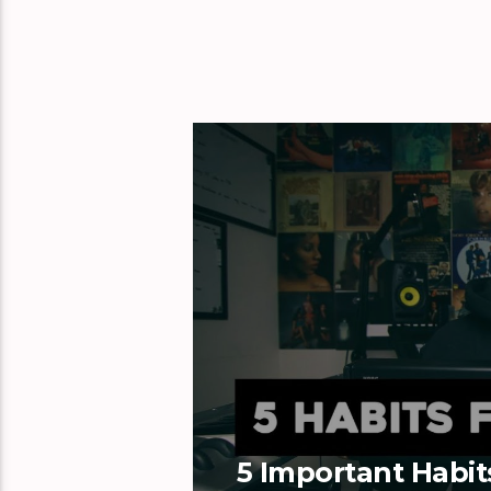
5 Important Habit