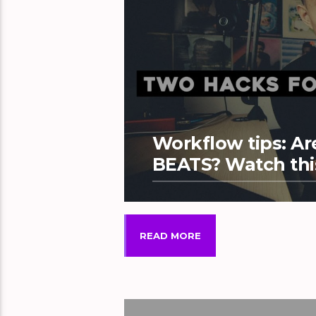
Workflow tips: 
BEATS? Watch thi
READ MORE