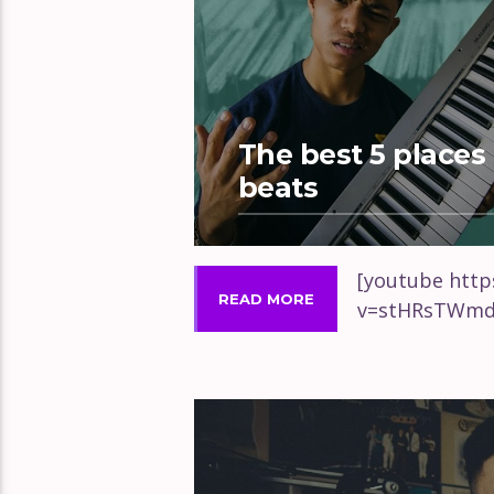
The best 5 places 
beats
[youtube htt
READ MORE
v=stHRsTWmd