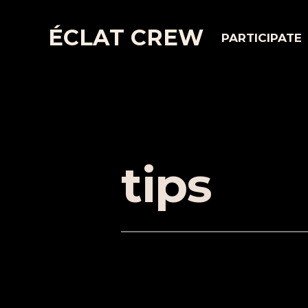
ÉCLAT CREW
PARTICIPATE
tips