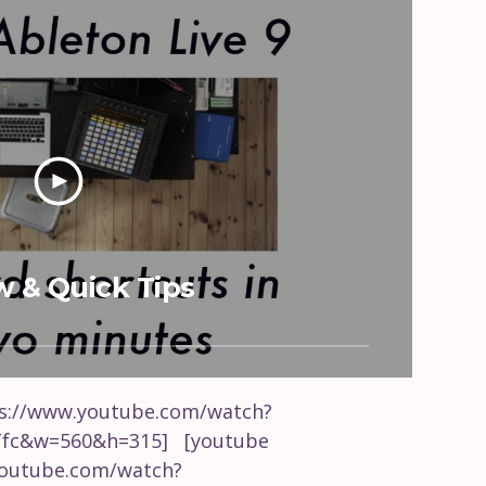
w & Quick Tips
ps://www.youtube.com/watch?
fc&w=560&h=315] [youtube
youtube.com/watch?