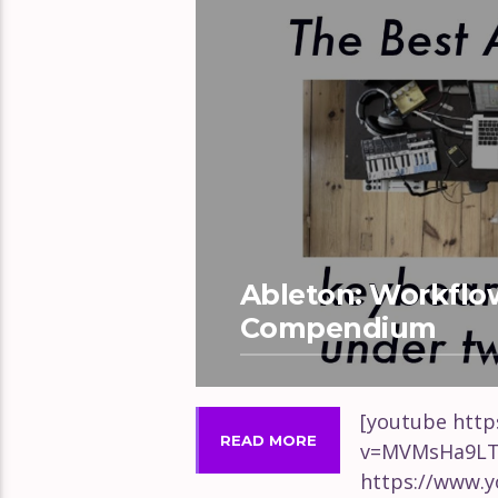
Ableton: Workflo
Compendium
[youtube htt
READ MORE
v=MVMsHa9LT
https://www.