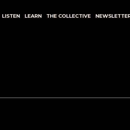
LISTEN
LEARN
THE COLLECTIVE
NEWSLETTE