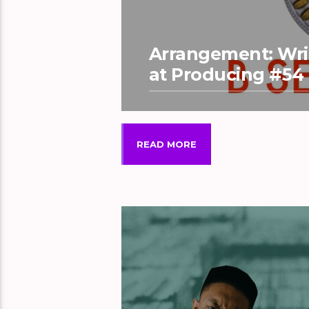
Arrangement: Writ
at Producing #54
READ MORE