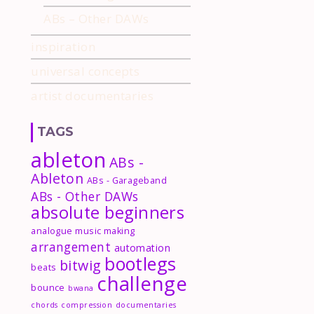
ABs – Other DAWs
inspiration
universal concepts
artist documentaries
TAGS
ableton
ABs -
Ableton
ABs - Garageband
ABs - Other DAWs
absolute beginners
analogue music making
arrangement
automation
bootlegs
bitwig
beats
challenge
bounce
bwana
chords
compression
documentaries