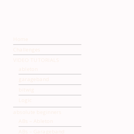
Home
Challenges
VIDEO TUTORIALS
ableton
garageband
bitwig
Logic
absolute beginners
ABs – Ableton
ABs – Garageband