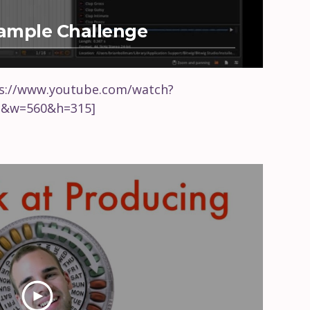
Sample Challenge
ps://www.youtube.com/watch?
c&w=560&h=315]