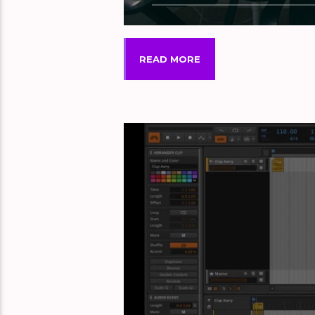
READ MORE