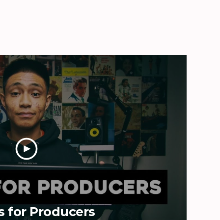
s for Producers