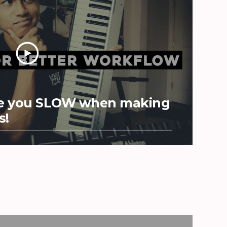
Are you SLOW when making
s!