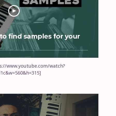
to find samples for your
ps://www.youtube.com/watch?
1c&w=560&h=315]