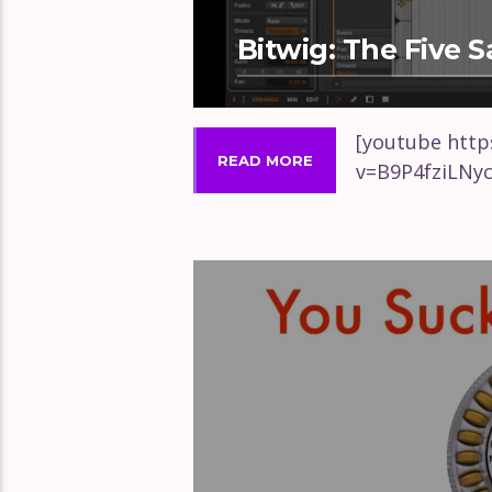
Bitwig: The Five 
[youtube htt
READ MORE
v=B9P4fziLNy