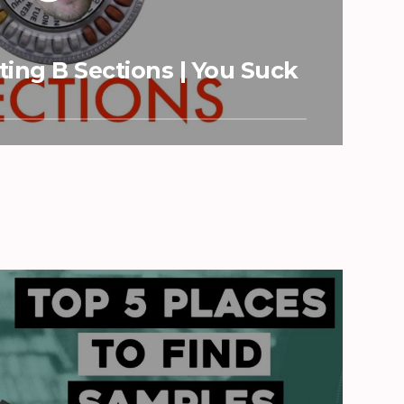
ing B Sections | You Suck