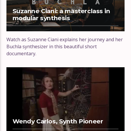
Suzanne Ciani: a masterclass in
modular synthesis
Watch as Suzanne Ciani explains her journey and her
Buchla synthesizer in this beautiful short
documentary.
Wendy Carlos, Synth Pioneer