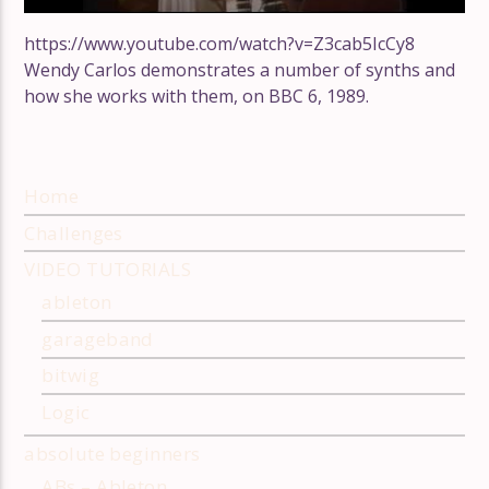
https://www.youtube.com/watch?v=Z3cab5IcCy8
Wendy Carlos demonstrates a number of synths and
how she works with them, on BBC 6, 1989.
Home
Challenges
VIDEO TUTORIALS
ableton
garageband
bitwig
Logic
absolute beginners
ABs – Ableton