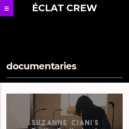
ÉCLAT CREW
documentaries