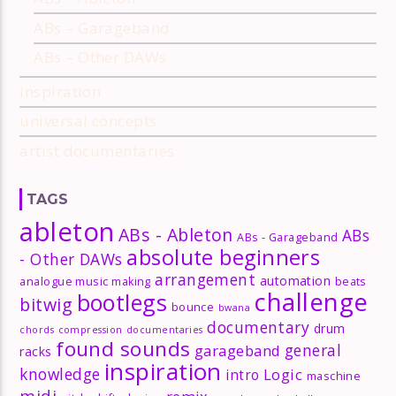
ABs – Garageband
ABs – Other DAWs
inspiration
universal concepts
artist documentaries
TAGS
ableton
ABs - Ableton
ABs
ABs - Garageband
absolute beginners
- Other DAWs
arrangement
automation
analogue music making
beats
challenge
bootlegs
bitwig
bounce
bwana
documentary
drum
chords
compression
documentaries
found sounds
general
garageband
racks
inspiration
knowledge
Logic
intro
maschine
midi