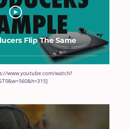
oducers Flip The Same
ps://www.youtube.com/watch?
T0&w=560&h=315]