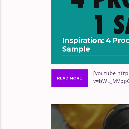
Inspiration: 4 Pr
Sample
[youtube htt
READ MORE
v=bWL_MVbpG