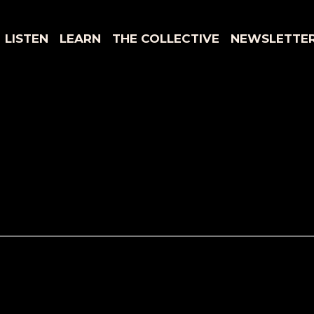
LISTEN
LEARN
THE COLLECTIVE
NEWSLETTE