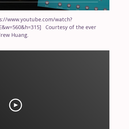
ps://www.youtube.com/watch?
E&w=560&h=315] Courtesy of the ever
drew Huang.