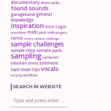
documentary
drum racks
found sounds
general
garageband
knowledge
inspiration
Logic
intro
midi
maschine
pitch shift
plugins
remix
reverb
sample challenge
sample challenges
sample pack
sample chop
sampling
sandunes
synthesis
sidechain
stems
vocals
tips
tape loops
workflow
warping
SEARCH IN WEBSITE