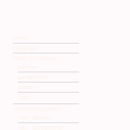
Home
Challenges
VIDEO TUTORIALS
ableton
garageband
bitwig
Logic
absolute beginners
ABs – Ableton
ABs – Garageband