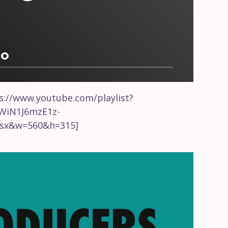
io
s://www.youtube.com/playlist?
CWiN1J6mzE1z-
sx&w=560&h=315]