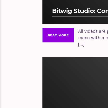
Bitwig Studio: C
All videos are
READ MORE
menu with mor
[…]