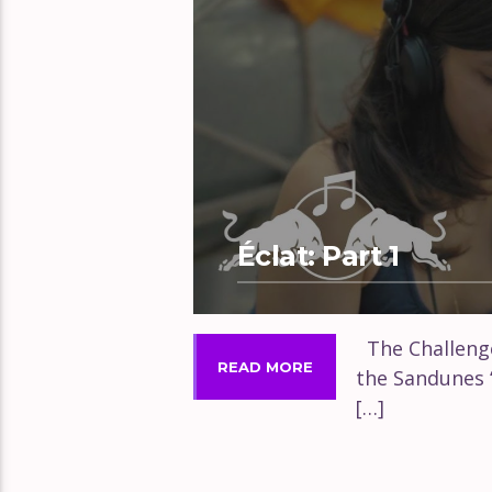
Éclat: Part 1
The Challenge
READ MORE
the Sandunes 
[…]