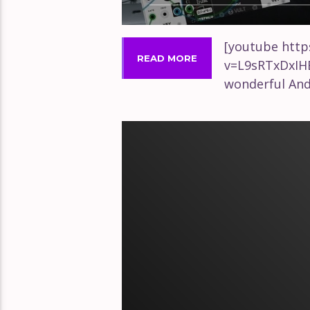
[youtube htt
READ MORE
v=L9sRTxDxIH
wonderful An