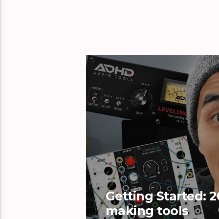
Getting Started: 2
making tools