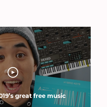
019’s great free music