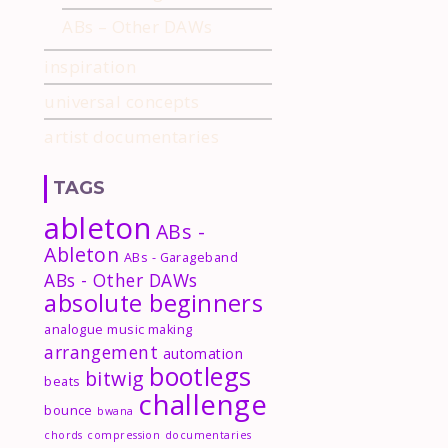
ABs – Other DAWs
inspiration
universal concepts
artist documentaries
TAGS
ableton
ABs -
Ableton
ABs - Garageband
ABs - Other DAWs
absolute beginners
analogue music making
arrangement
automation
bootlegs
bitwig
beats
challenge
bounce
bwana
chords
compression
documentaries