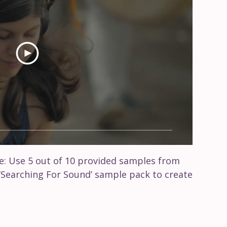
: Use 5 out of 10 provided samples from
‘Searching For Sound’ sample pack to create