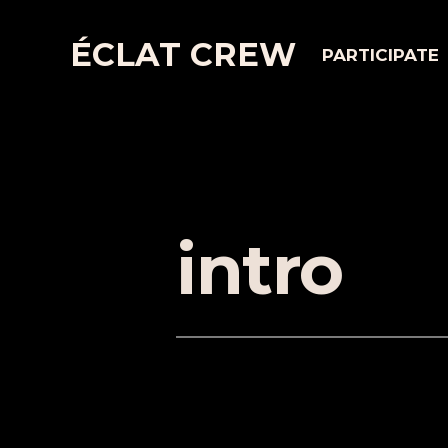
ÉCLAT CREW
PARTICIPATE
intro