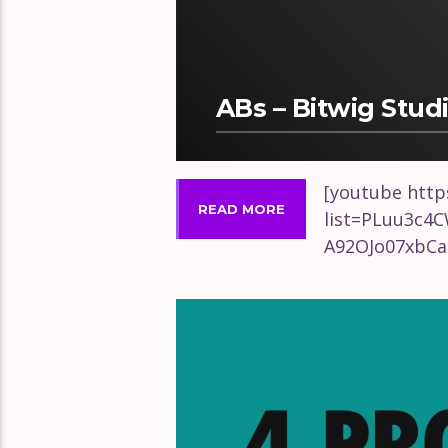
ABs – Bitwig Stud
[youtube http
READ MORE
list=PLuu3c4
A92OJo07xbCa