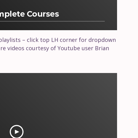
omplete Courses
 playlists – click top LH corner for dropdown
e videos courtesy of Youtube user Brian