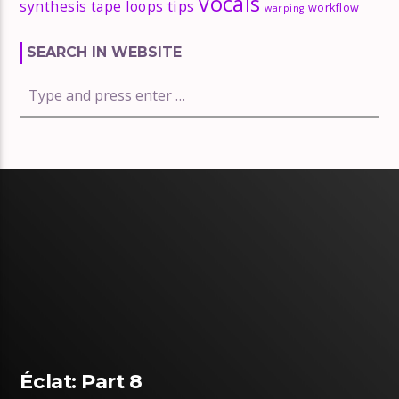
vocals
tips
synthesis
tape loops
workflow
warping
SEARCH IN WEBSITE
Éclat: Part 8