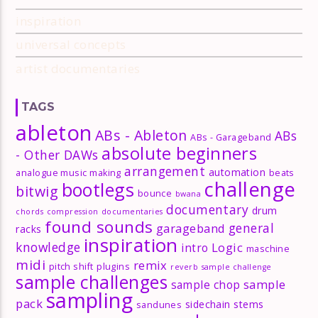
inspiration
universal concepts
artist documentaries
TAGS
ableton
ABs - Ableton
ABs
ABs - Garageband
absolute beginners
- Other DAWs
arrangement
automation
analogue music making
beats
challenge
bootlegs
bitwig
bounce
bwana
documentary
drum
chords
compression
documentaries
found sounds
general
garageband
racks
inspiration
knowledge
Logic
intro
maschine
midi
remix
pitch shift
plugins
reverb
sample challenge
sample challenges
sample
sample chop
sampling
pack
sidechain
stems
sandunes