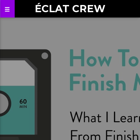
ÉCLAT CREW