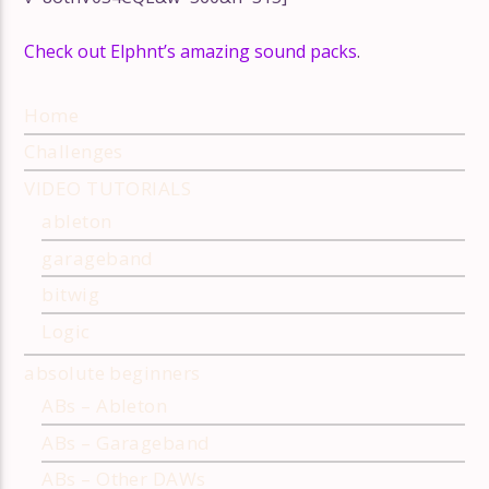
Remix Inspira
How to Remix with LNA
Bootlegging 
Check out Elphnt’s amazing sound packs
.
Home
Challenges
VIDEO TUTORIALS
ableton
garageband
bitwig
Logic
absolute beginners
ABs – Ableton
ABs – Garageband
ABs – Other DAWs