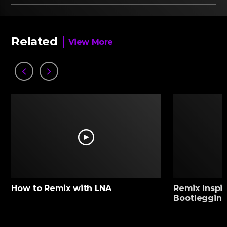
Related
View More
How to Remix with LNA
Remix Inspir
Bootlegging