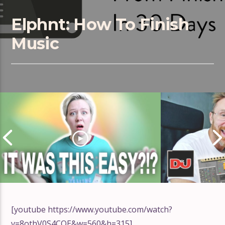
Elphnt: How To Finish
Music
[youtube https://www.youtube.com/watch?
v=8othV0S4CQE&w=560&h=315]