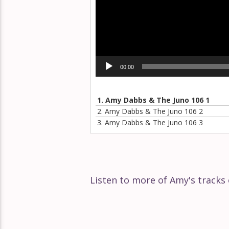
Éclat Part 140
Éclat Part 139
Seek
Éclat Part 138
00:00
Play
Éclat Part 137
1.
Amy Dabbs & The Juno 106 1
2.
Amy Dabbs & The Juno 106 2
3.
Amy Dabbs & The Juno 106 3
Éclat Part 136
Éclat Part 135
Listen to more of Amy's track
Éclat Part 134
Éclat Part 133