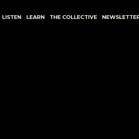
LISTEN
LEARN
THE COLLECTIVE
NEWSLETTE