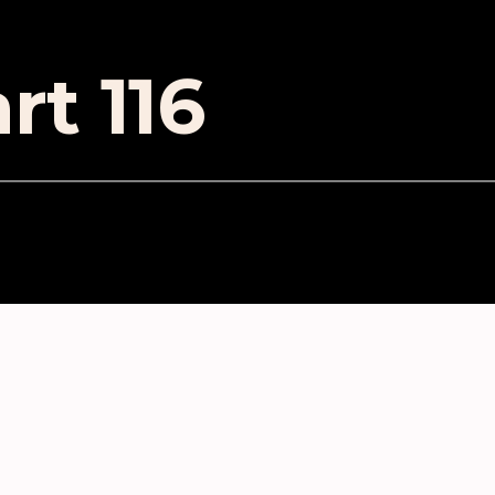
rt 116
ES