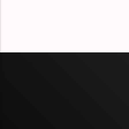
Éclat Part 132
Éclat Part 131
Éclat Part 130
Éclat Part 129
Éclat Part 128
Éclat Part 127
Éclat Part 126