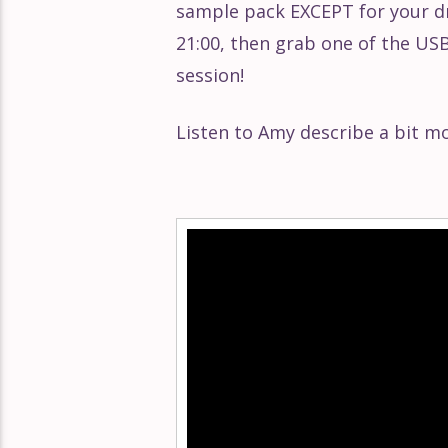
sample pack EXCEPT for your d
Éclat Part 147
21:00, then grab one of the USB 
session!
Éclat Part 146
Listen to Amy describe a bit m
Éclat Part 145
Éclat Part 144
Video
Player
Éclat Part 143
Éclat Part 142
Éclat Part 141