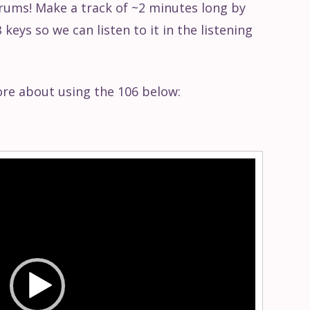
rums! Make a track of ~2 minutes long by
keys so we can listen to it in the listening
ore about using the 106 below: