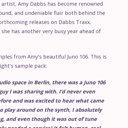
re artist, Amy Dabbs has become renowned
sound, and undeniable flair both behind the
forthcoming releases on Dabbs Traxx,
, she has another very busy year ahead of
ples from Amy's beautiful Juno 106. This is
ight's sample pack:
udio space in Berlin, there was a Juno 106
guy I was sharing with. I’d never even
efore and was excited to hear what came
 to play around on the synth, I absolutely
g, and even though it was out of tune
y needed a service) it felt human, real