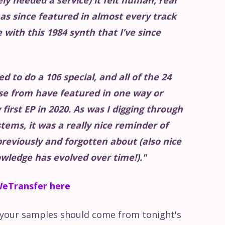
as since featured in almost every track
ve with this 1984 synth that I’ve since
ed to do a 106 special, and all of the 24
se from have featured in one way or
first EP in 2020. As was I digging through
stems, it was a really nice reminder of
previously and forgotten about (also nice
wledge has evolved over time!)."
eTransfer here
L your samples should come from tonight's