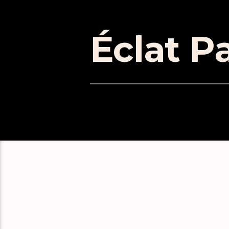
Éclat Pa
EPISOD
Éclat Part 171
Éclat Part 170
Éclat Part 169