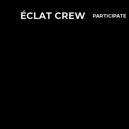
ÉCLAT CREW
PARTICIPATE