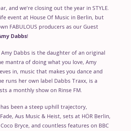
year, and we're closing out the year in STYLE.
Life event at House Of Music in Berlin, but
y own FABULOUS producers as our Guest
Amy Dabbs
!
Amy Dabbs is the daughter of an original
the mantra of doing what you love, Amy
eves in, music that makes you dance and
he runs her own label Dabbs Traxx, is a
osts a monthly show on Rinse FM.
 has been a steep uphill trajectory,
Fade, Aus Music & Heist, sets at HÖR Berlin,
f Coco Bryce, and countless features on BBC