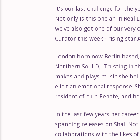
It's our last challenge for the 
Éclat Part 168
Not only is this one an In Real 
we've also got one of our ver
Éclat Part 167
Curator this week - rising star
Éclat Part 166
London born now Berlin based, 
Northern Soul DJ. Trusting in 
Éclat Part 165
makes and plays music she beli
elicit an emotional response. S
Éclat Part 164
resident of club Renate, and h
Éclat Part 163
In the last few years her career
spanning releases on Shall Not 
Éclat Part 162
collaborations with the likes o