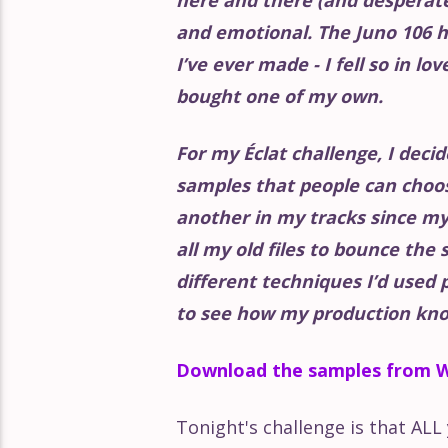
Éclat Part 154
and emotional. The Juno 106 h
I’ve ever made - I fell so in lo
Éclat Part 153
bought one of my own.
Éclat Part 152
For my Éclat challenge, I decid
samples that people can choo
Éclat Part 151
another in my tracks since my 
all my old files to bounce the 
Éclat Part 150
different techniques I’d used 
to see how my production kno
Éclat Part 149
Download the samples from W
Éclat Part 148
Tonight's challenge is that AL