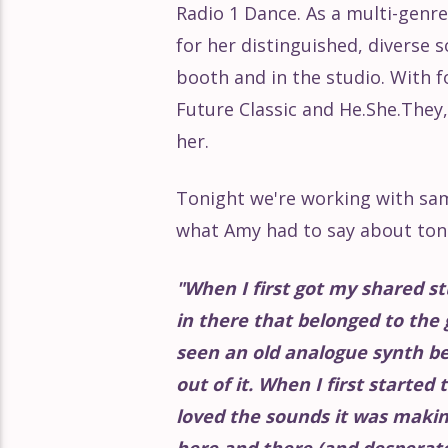
Radio 1 Dance. As a multi-gen
Éclat Part 161
for her distinguished, diverse 
booth and in the studio. With 
Éclat Part 160
Future Classic and He.She.They
her.
Éclat Part 159
Tonight we're working with sam
Éclat Part 158
what Amy had to say about ton
Éclat Part 157
"
When I first got my shared st
in there that belonged to the 
Éclat Part 156
seen an old analogue synth b
out of it. When I first started
Éclat Part 155
loved the sounds it was makin
here and there (and desperatel