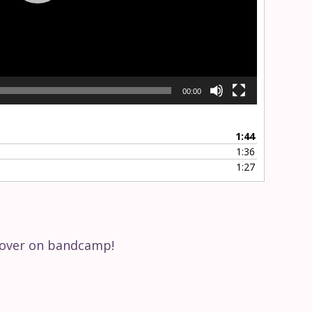
Volume
Current
00:00
00:00
time
Toggle
Toggle
Mute
Fullscreen
1:44
1:36
1:27
s over on bandcamp!